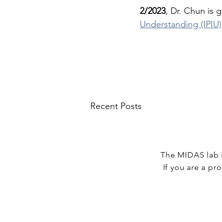
2/2023
, Dr. Chun is g
Understanding (IPIU)
Recent Posts
The MIDAS lab i
If you are a pro