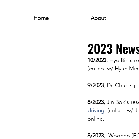
Home
About
2023 New
10/2023
, Hye Bin's r
(collab. w/ Hyun Mi
9/2023
, Dr. Chun's p
8/2023
, Jin Bok's res
driving
  (collab. w/ 
online. 
8/2023
,  Woonho (E