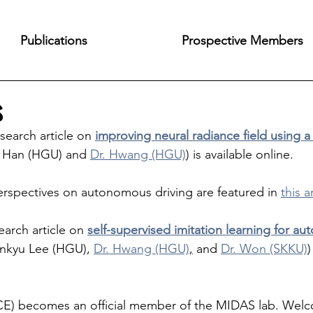
Publications
Prospective Members
s
esearch article on 
improving neural radiance field using a
n Han (HGU) and 
Dr. Hwang (HGU)
) is available online.
erspectives on autonomous driving are featured in 
this a
earch article on 
self-supervised imitation learning for a
Jinkyu Lee (HGU), 
Dr. Hwang (HGU)
,
 and 
Dr. Won (SKKU)
)
CE) becomes an official member of the MIDAS lab. We