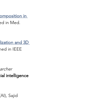
composition in 
hed in Med. 
ization and 3D 
shed in IEEE 
archer 
cial intelligence 
I), Sajid 
 