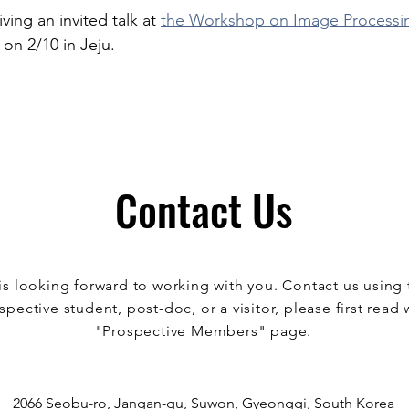
iving an invited talk at 
the Workshop on Image Processi
 on 2/10 in Jeju. 
Contact Us
s looking forward to working with you. Contact us using 
spective student, post-doc, or a visitor, please first read 
"Prospective Members" page.
2066 Seobu-ro, Jangan-gu, Suwon, Gyeonggi, South Korea