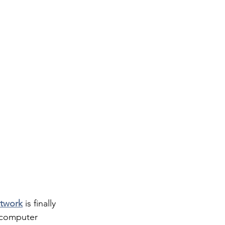
etwork
 is finally  
d computer 