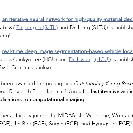
. 
 
an iterative neural network for high-quality material de
lab. w/ 
Zhipeng Li (SJTU)
 and Dr. Long (SJTU)) is publis
peng! 
 
real-time deep image segmentation-based vehicle local
llab. w/ Jinkyu Lee (HGU) and 
Dr. Hwang (HGU)
) is publi
 Syst. Congrats, Jinkyu! 
s been awarded the prestigious 
Outstanding Young Rese
onal Research Foundation of Korea for 
fast iterative artifi
plications to computational imaging
. 
ers officially joined the MIDAS lab. Welcome, Wontae (A
ECE), Jin Bok (ECE), Sumin (ECE), and Hyungsup (ECE)!