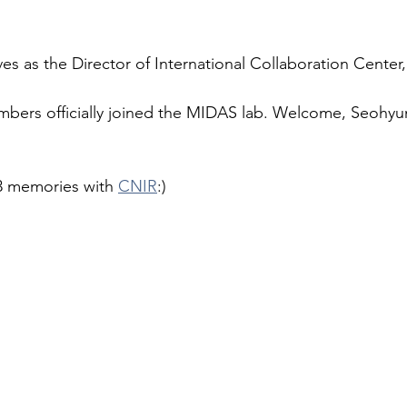
ves as the Director of International Collaboration Center
bers officially joined the MIDAS lab. Welcome, Seohyu
 memories with 
CNIR
:)