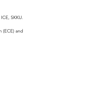
, ICE, SKKU.
n (ECE) and 