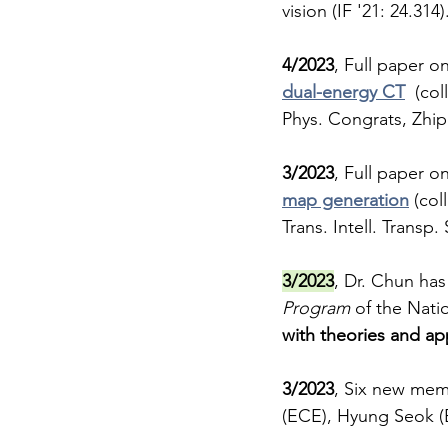
vision (IF '21: 24.314)
4/2023
, Full paper on
dual-energy CT
  (col
Phys. Congrats, Zhi
3/2023
, Full paper on
map generation
 (co
Trans. Intell. Transp.
3/2023
, Dr. Chun ha
Program
 of the Nati
with theories and ap
3/2023
, Six new memb
(ECE), Hyung Seok (