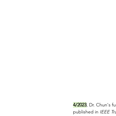
4/2023
, Dr. Chun's f
published in 
IEEE Tra