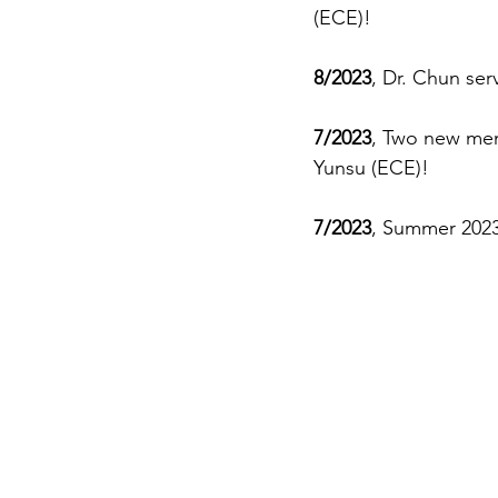
(ECE)!
8/2023
, Dr. Chun ser
7/2023
, Two new mem
Yunsu (ECE)! 
7/2023
, Summer 2023