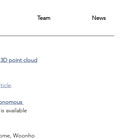
Team
News
 3D point cloud
rticle
.
utonomous 
 is available 
lcome, Woonho 