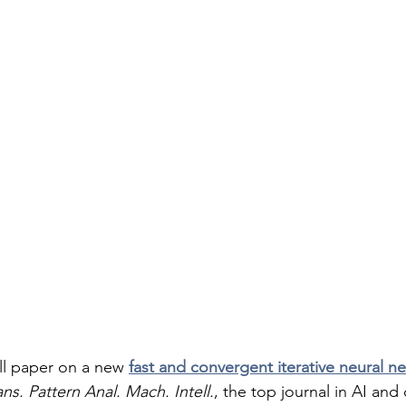
ull paper on a new 
fast and convergent iterative neural n
ns. Pattern Anal. Mach. Intell.
, the top journal in AI an