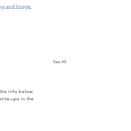
ng and Image 
See All
the info below.
write-ups in the